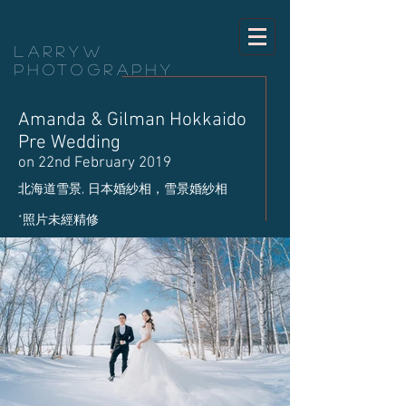
LarryW
Photography
Amanda & Gilman Hokkaido
Pre Wedding
on 22nd February 2019
​北海道雪景, 日本婚紗相，雪景婚紗相
​*照片未經精修