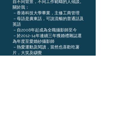
自不同背景，不同工作範疇的人傾談。
關於我：
－香港科技大學畢業，主修工商管理
－母語是廣東話，可說流暢的普通話及
英語
－自2008年起成為全職攝影師至今
－於2012-14年連續三年獲婚禮雜誌選
為年度至愛婚紗攝影師
－熱愛運動及閱讀，當然也喜歡吃薯
片，大笑及瞓覺