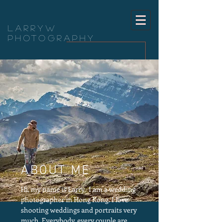
LarryW
Photography
ABOUT ME
Hi, my name is Larry, I am a wedding
photographer in Hong Kong. I love
shooting weddings and portraits very
much. Everybody, every couple are