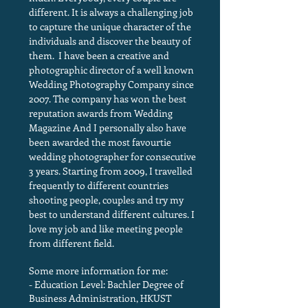
different. It is always a challenging job
to capture the unique character of the
individuals and discover the beauty of
them. I have been a creative and
photographic director of a well known
Wedding Photography Company since
2007. The company has won the best
reputation awards from Wedding
Magazine And I personally also have
been awarded the most favourtie
wedding photographer for consecutive
3 years. Starting from 2009, I travelled
frequently to different countries
shooting people, couples and try my
best to understand different cultures. I
love my job and like meeting people
from different field.
Some more information for me:
- Education Level: Bachler Degree of
Business Administration, HKUST