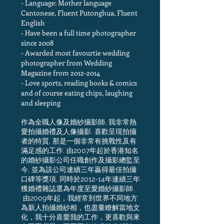
- Language: Mother language
Cantonese, Fluent Putonghua, Fluent
English
- Have been a full time photographer
since 2008
- Awarded most favourtie wedding
photographer from Wedding
Magazine from
2012-2014
- Love sports, reading books & comics
and of course eating chips, laughing
and sleeping
作為全職人像及婚紗攝影師, 我非常熱
愛拍攝婚禮及人像攝影. 喜歡呈現拍攝
者的特質, 那是一個非常有挑戰性及有
滿足感的工作. 由2007年起於香港知名
的婚紗攝影公司任職創作及攝影總監至
今, 並為該公司連續三年贏得最佳拍攝
口碑等獎項, 同時於2012-14年連續三年
獲婚禮雜誌選為年度至愛婚紗攝影師.
由2009年起，我經常到世界不同地方
為新人拍攝婚紗相，也盡量瞭解當地文
化，我十分喜愛我的工作，更喜歡與來