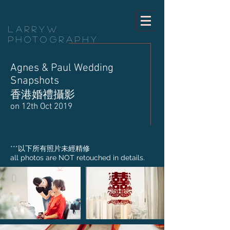
LarryW
Photography
Agnes & Paul Wedding
Snapshots
香港婚禮攝影
on 12th Oct 2019
​***以下所有照片未經精修
all photos are NOT retouched in details.