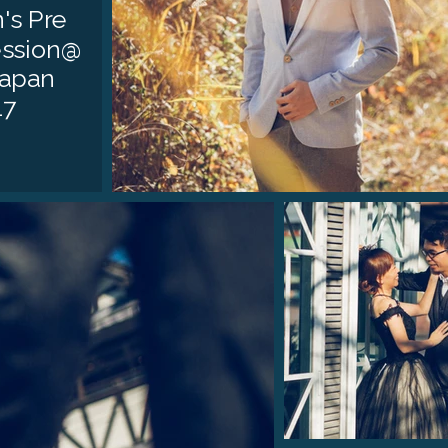
's Pre
ssion@
Japan
17