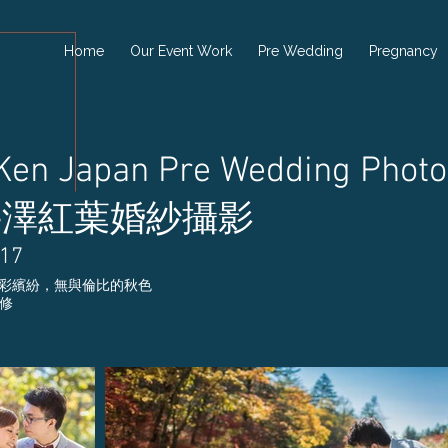
Home
Our Event Work
Pre Wedding
Pregnancy
 Ken Japan Pre Wedding Photo
井澤紅葉婚紗攝影
017
彩繽紛，無與倫比的秋色
精修