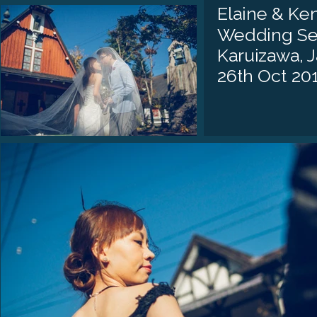
Elaine & Ken
Wedding Se
Karuizawa, 
26th Oct 20