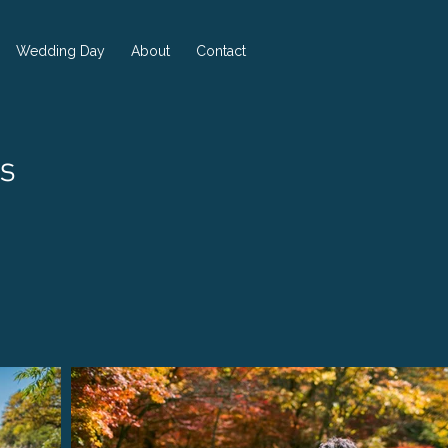
Wedding Day
About
Contact
s