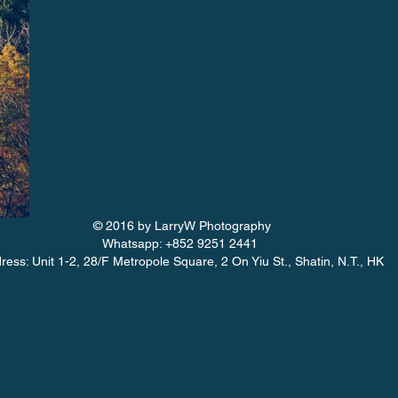
© 2016 by LarryW Photography
Whatsapp: +852 9251 2441
ress: Unit 1-2, 28/F Metropole Square, 2 On Yiu St., Shatin, N.T., HK