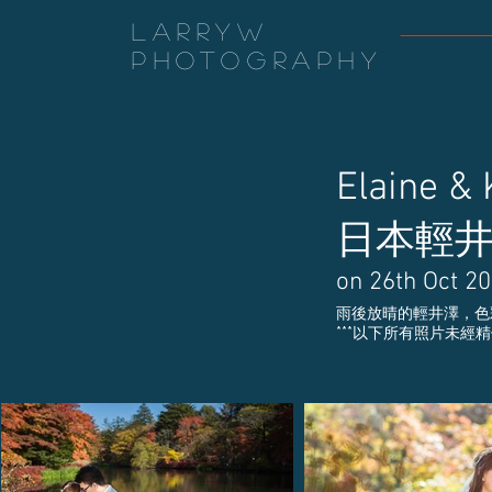
LarryW
Photography
Elaine &
日本輕
on 26th Oct 2
雨後放晴的輕井澤，色
​***以下所有照片未經