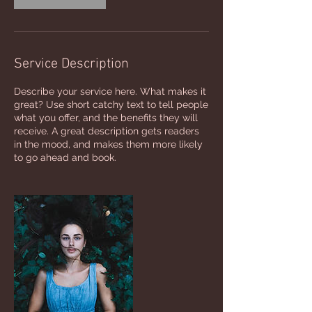
Service Description
Describe your service here. What makes it
great? Use short catchy text to tell people
what you offer, and the benefits they will
receive. A great description gets readers
in the mood, and makes them more likely
to go ahead and book.