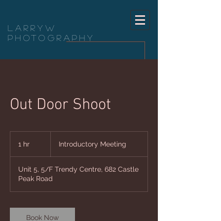
LarryW
Photography
Out Door Shoot
Introductory
Meeting
1 hr
1
Introductory Meeting
h
Unit 5, 5/F Trendy Centre, 682 Castle
Peak Road
Book Now