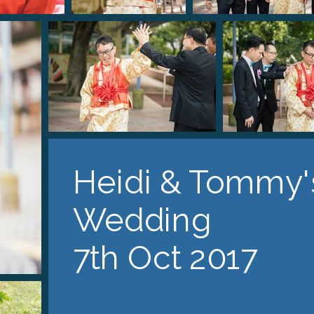
Heidi & Tommy'
Wedding
7th Oct 2017