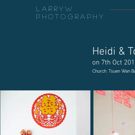
LarryW
Photography
Heidi & 
on 7th Oct 20
Church: Tsuen Wan