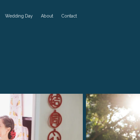
Wedding Day
About
Contact