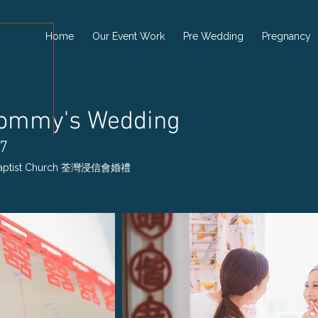
Home
Our Event Work
Pre Wedding
Pregnancy
Tommy's Wedding
17
 Baptist Church 荃灣浸信會婚禮