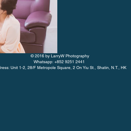
© 2016 by LarryW Photography
Whatsapp: +852 9251 2441
ress: Unit 1-2, 28/F Metropole Square, 2 On Yiu St., Shatin, N.T., HK