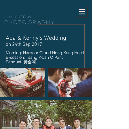
LarryW
Photography
Ada & Kenny's Wedding
on 24th Sep 2017
Morning: Harbour Grand Hong Kong Hotel
E-session: Tsang Kwan O Park
Banquet: 黃金閣